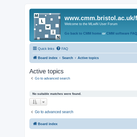
www.cmm.bristol.ac.uk/
Welcome to the MLwiN User Forum
Go back to CMM home
or
CMM software FA
Quick links
FAQ
Board index
Search
Active topics
Active topics
Go to advanced search
No suitable matches were found.
Go to advanced search
Board index