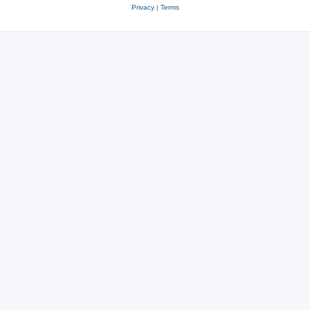
Privacy
|
Terms