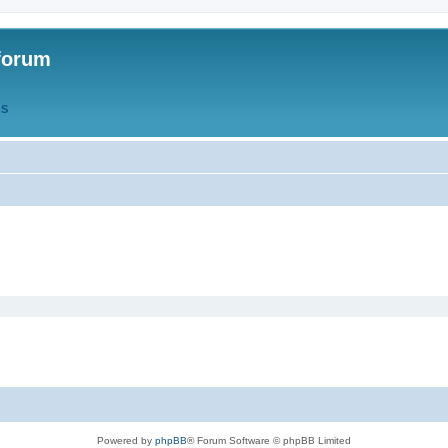
forum
QS
Powered by
phpBB
® Forum Software © phpBB Limited