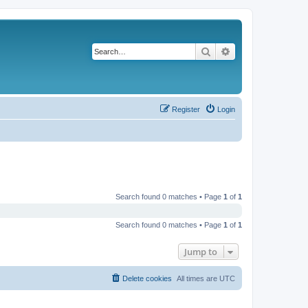
Search
Advanced search
Register
Login
Search found 0 matches • Page
1
of
1
Search found 0 matches • Page
1
of
1
Jump to
Delete cookies
All times are
UTC