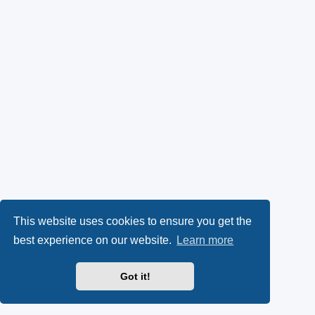
This website uses cookies to ensure you get the
best experience on our website.
Learn more
Got it!