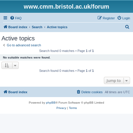
www.cmm.bristol.ac.uk/forum
FAQ
Register
Login
S
Board index
Search
Active topics
e
Active topics
a
Go to advanced search
r
Search found 0 matches • Page
1
of
1
c
No suitable matches were found.
h
Search found 0 matches • Page
1
of
1
Jump to
Board index
Delete cookies
All times are
UTC
Powered by
phpBB
® Forum Software © phpBB Limited
Privacy
|
Terms