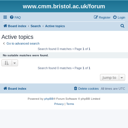
www.cmm.bristol.ac.uk/forum
FAQ
Register
Login
S
Board index
Search
Active topics
e
Active topics
a
Go to advanced search
r
Search found 0 matches • Page
1
of
1
c
No suitable matches were found.
h
Search found 0 matches • Page
1
of
1
Jump to
Board index
Delete cookies
All times are
UTC
Powered by
phpBB
® Forum Software © phpBB Limited
Privacy
|
Terms