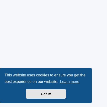
This website uses cookies to ensure you get the
best experience on our website.
Learn more
Got it!