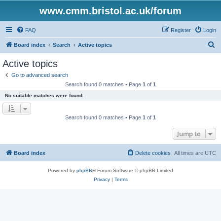
www.cmm.bristol.ac.uk/forum
FAQ
Register
Login
S
Board index
Search
Active topics
e
Active topics
a
Go to advanced search
r
Search found 0 matches • Page
1
of
1
c
No suitable matches were found.
h
Search found 0 matches • Page
1
of
1
Jump to
Board index
Delete cookies
All times are
UTC
Powered by
phpBB
® Forum Software © phpBB Limited
Privacy
|
Terms