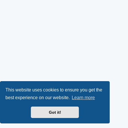
This website uses cookies to ensure you get the
best experience on our website.
Learn more
Got it!