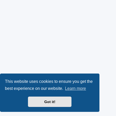
This website uses cookies to ensure you get the
best experience on our website.
Learn more
Got it!