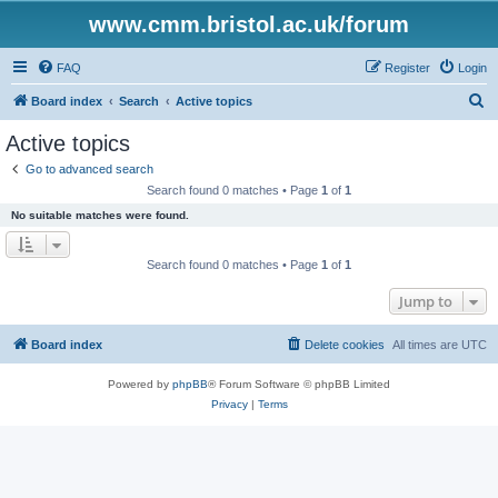
www.cmm.bristol.ac.uk/forum
FAQ
Register
Login
S
Board index
Search
Active topics
e
Active topics
a
Go to advanced search
r
Search found 0 matches • Page
1
of
1
c
No suitable matches were found.
h
Search found 0 matches • Page
1
of
1
Jump to
Board index
Delete cookies
All times are
UTC
Powered by
phpBB
® Forum Software © phpBB Limited
Privacy
|
Terms