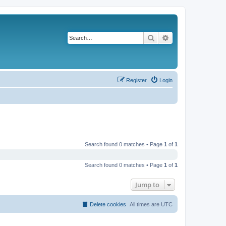
Search
Advanced search
Register
Login
Search found 0 matches • Page
1
of
1
Search found 0 matches • Page
1
of
1
Jump to
Delete cookies
All times are
UTC