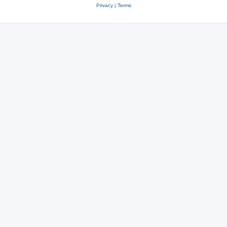
Privacy
|
Terms