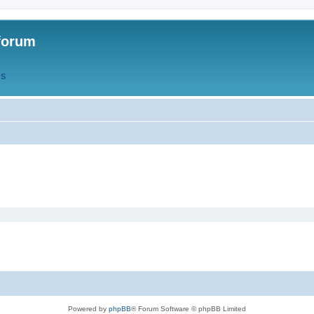
forum
QS
Powered by
phpBB
® Forum Software © phpBB Limited