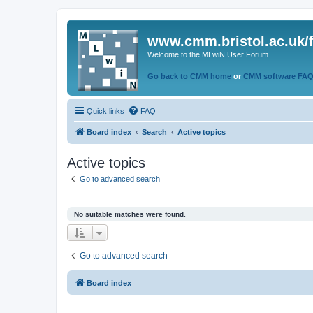
www.cmm.bristol.ac.uk/
Welcome to the MLwiN User Forum
Go back to CMM home
or
CMM software FA
Quick links
FAQ
Board index
Search
Active topics
Active topics
Go to advanced search
No suitable matches were found.
Go to advanced search
Board index