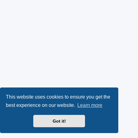
This website uses cookies to ensure you get the
best experience on our website.
Learn more
Got it!