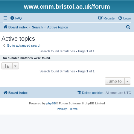
www.cmm.bristol.ac.uk/forum
FAQ
Register
Login
S
Board index
Search
Active topics
e
Active topics
a
Go to advanced search
r
Search found 0 matches • Page
1
of
1
c
No suitable matches were found.
h
Search found 0 matches • Page
1
of
1
Jump to
Board index
Delete cookies
All times are
UTC
Powered by
phpBB
® Forum Software © phpBB Limited
Privacy
|
Terms