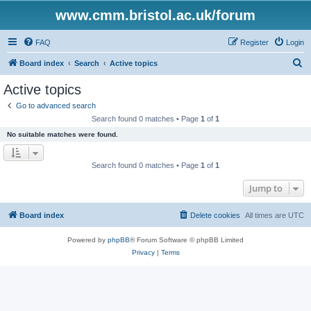
www.cmm.bristol.ac.uk/forum
FAQ
Register
Login
S
Board index
Search
Active topics
e
Active topics
a
Go to advanced search
r
Search found 0 matches • Page
1
of
1
c
No suitable matches were found.
h
Search found 0 matches • Page
1
of
1
Jump to
Board index
Delete cookies
All times are
UTC
Powered by
phpBB
® Forum Software © phpBB Limited
Privacy
|
Terms