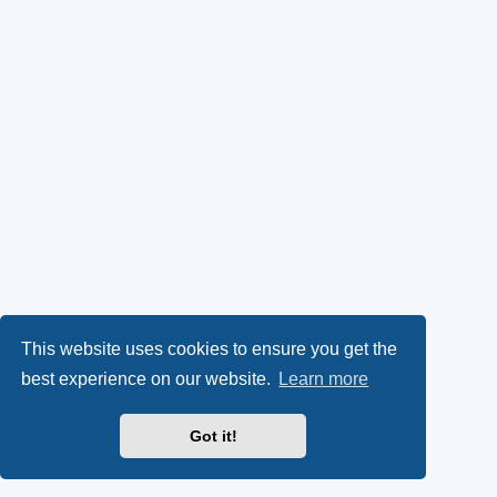
This website uses cookies to ensure you get the
best experience on our website.
Learn more
Got it!