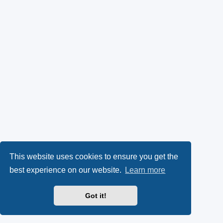
This website uses cookies to ensure you get the
best experience on our website.
Learn more
Got it!