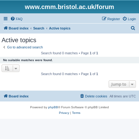
www.cmm.bristol.ac.uk/forum
FAQ
Register
Login
S
Board index
Search
Active topics
e
Active topics
a
Go to advanced search
r
Search found 0 matches • Page
1
of
1
c
No suitable matches were found.
h
Search found 0 matches • Page
1
of
1
Jump to
Board index
Delete cookies
All times are
UTC
Powered by
phpBB
® Forum Software © phpBB Limited
Privacy
|
Terms