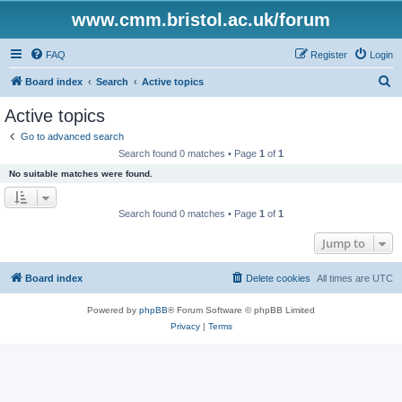
www.cmm.bristol.ac.uk/forum
FAQ
Register
Login
S
Board index
Search
Active topics
e
Active topics
a
Go to advanced search
r
Search found 0 matches • Page
1
of
1
c
No suitable matches were found.
h
Search found 0 matches • Page
1
of
1
Jump to
Board index
Delete cookies
All times are
UTC
Powered by
phpBB
® Forum Software © phpBB Limited
Privacy
|
Terms