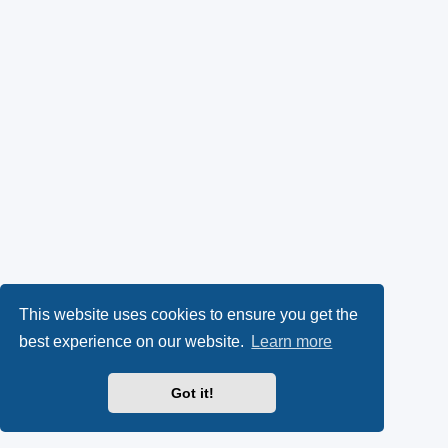
This website uses cookies to ensure you get the
best experience on our website.
Learn more
Got it!