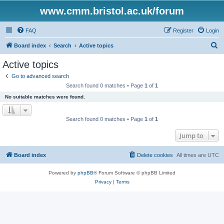
www.cmm.bristol.ac.uk/forum
FAQ
Register
Login
S
Board index
Search
Active topics
e
Active topics
a
Go to advanced search
r
Search found 0 matches • Page
1
of
1
c
No suitable matches were found.
h
Search found 0 matches • Page
1
of
1
Jump to
Board index
Delete cookies
All times are
UTC
Powered by
phpBB
® Forum Software © phpBB Limited
Privacy
|
Terms