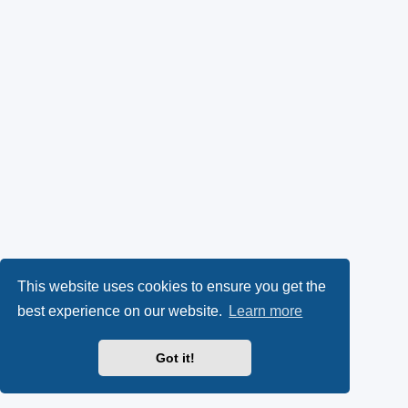
This website uses cookies to ensure you get the
best experience on our website.
Learn more
Got it!