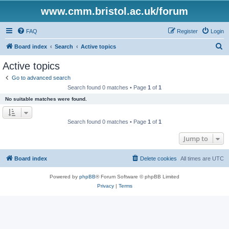
www.cmm.bristol.ac.uk/forum
FAQ
Register
Login
S
Board index
Search
Active topics
e
Active topics
a
Go to advanced search
r
Search found 0 matches • Page
1
of
1
c
No suitable matches were found.
h
Search found 0 matches • Page
1
of
1
Jump to
Board index
Delete cookies
All times are
UTC
Powered by
phpBB
® Forum Software © phpBB Limited
Privacy
|
Terms