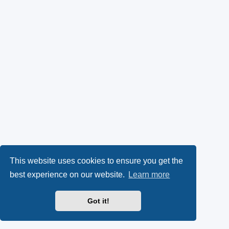
This website uses cookies to ensure you get the
best experience on our website.
Learn more
Got it!