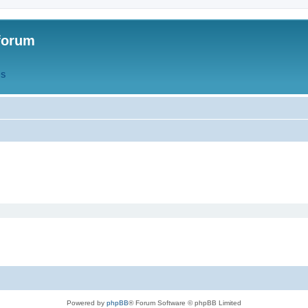
forum
QS
Powered by
phpBB
® Forum Software © phpBB Limited