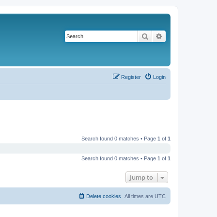
Search
Advanced search
Register
Login
Search found 0 matches • Page
1
of
1
Search found 0 matches • Page
1
of
1
Jump to
Delete cookies
All times are
UTC