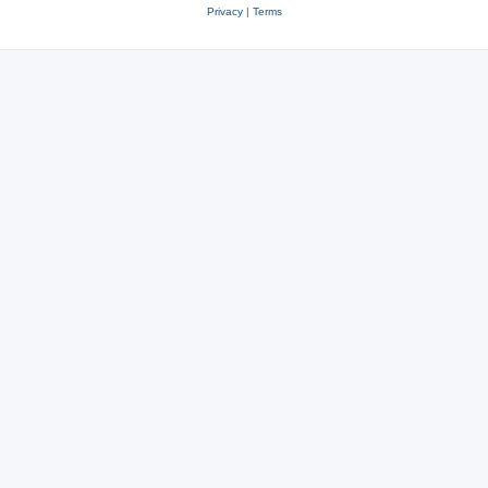
Privacy
|
Terms