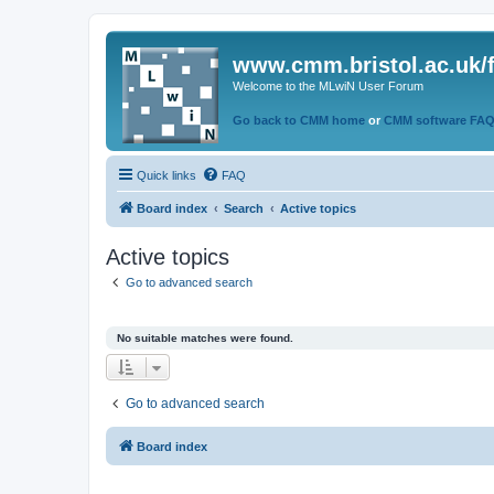
www.cmm.bristol.ac.uk/
Welcome to the MLwiN User Forum
Go back to CMM home
or
CMM software FA
Quick links
FAQ
Board index
Search
Active topics
Active topics
Go to advanced search
No suitable matches were found.
Go to advanced search
Board index