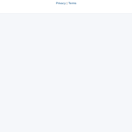
Privacy
|
Terms