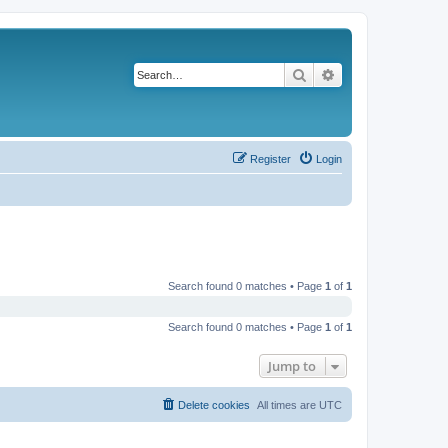
Search
Advanced search
Register
Login
Search found 0 matches • Page
1
of
1
Search found 0 matches • Page
1
of
1
Jump to
Delete cookies
All times are
UTC