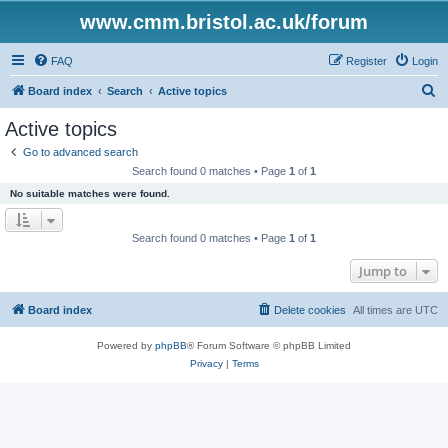
www.cmm.bristol.ac.uk/forum
FAQ
Register
Login
S
Board index
Search
Active topics
e
Active topics
a
Go to advanced search
r
Search found 0 matches • Page
1
of
1
c
No suitable matches were found.
h
Search found 0 matches • Page
1
of
1
Jump to
Board index
Delete cookies
All times are
UTC
Powered by
phpBB
® Forum Software © phpBB Limited
Privacy
|
Terms