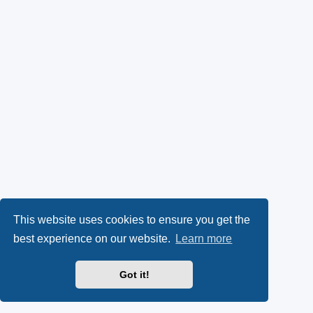
This website uses cookies to ensure you get the
best experience on our website.
Learn more
Got it!