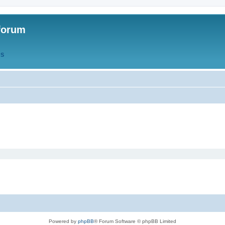
forum
QS
Powered by
phpBB
® Forum Software © phpBB Limited