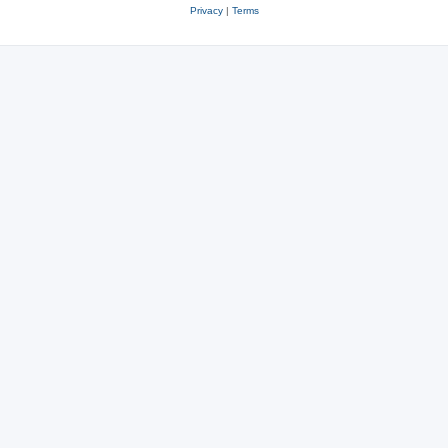
Privacy
|
Terms