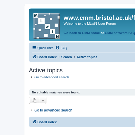
www.cmm.bristol.ac.uk/
Welcome to the MLwiN User Forum
Go back to CMM home
or
CMM software FA
Quick links
FAQ
Board index
Search
Active topics
Active topics
Go to advanced search
No suitable matches were found.
Go to advanced search
Board index