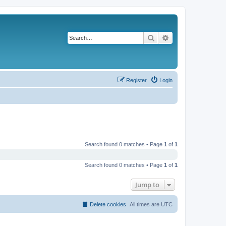
Search
Advanced search
Register
Login
Search found 0 matches • Page
1
of
1
Search found 0 matches • Page
1
of
1
Jump to
Delete cookies
All times are
UTC