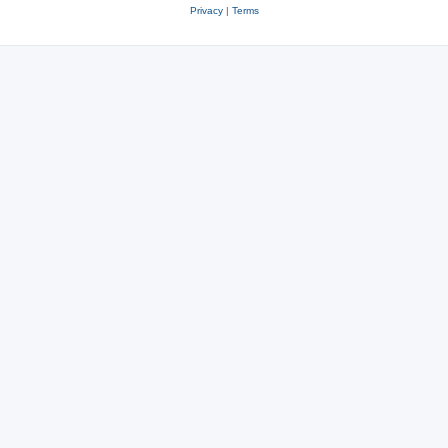
Privacy
|
Terms