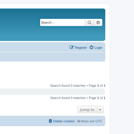
Search
Advanced search
Register
Login
Search found 0 matches • Page
1
of
1
Search found 0 matches • Page
1
of
1
Jump to
Delete cookies
All times are
UTC