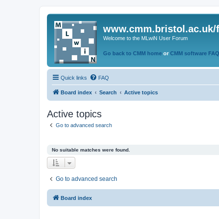
www.cmm.bristol.ac.uk/
Welcome to the MLwiN User Forum
Go back to CMM home
or
CMM software FA
Quick links
FAQ
Board index
Search
Active topics
Active topics
Go to advanced search
No suitable matches were found.
Go to advanced search
Board index