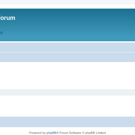
forum
QS
Powered by
phpBB
® Forum Software © phpBB Limited