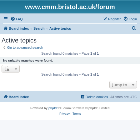
www.cmm.bristol.ac.uk/forum
FAQ
Register
Login
S
Board index
Search
Active topics
e
Active topics
a
Go to advanced search
r
Search found 0 matches • Page
1
of
1
c
No suitable matches were found.
h
Search found 0 matches • Page
1
of
1
Jump to
Board index
Delete cookies
All times are
UTC
Powered by
phpBB
® Forum Software © phpBB Limited
Privacy
|
Terms