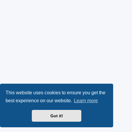
This website uses cookies to ensure you get the
best experience on our website.
Learn more
Got it!