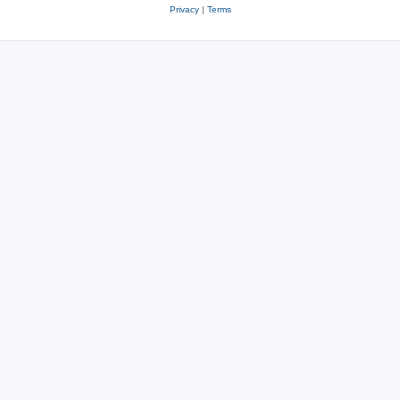
Privacy
|
Terms