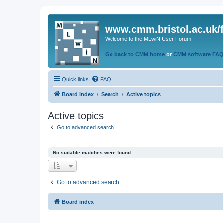
www.cmm.bristol.ac.uk/
Welcome to the MLwiN User Forum
Go back to CMM home
or
CMM software FA
Quick links
FAQ
Board index
Search
Active topics
Active topics
Go to advanced search
No suitable matches were found.
Go to advanced search
Board index