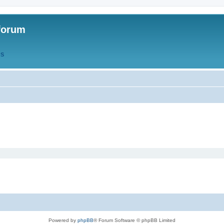
forum
QS
Powered by
phpBB
® Forum Software © phpBB Limited