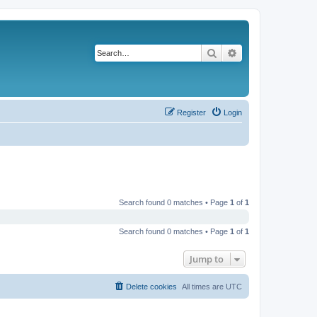
Search
Advanced search
Register
Login
Search found 0 matches • Page
1
of
1
Search found 0 matches • Page
1
of
1
Jump to
Delete cookies
All times are
UTC