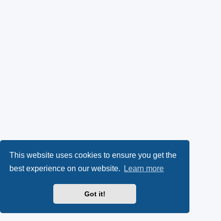
This website uses cookies to ensure you get the
best experience on our website.
Learn more
Got it!