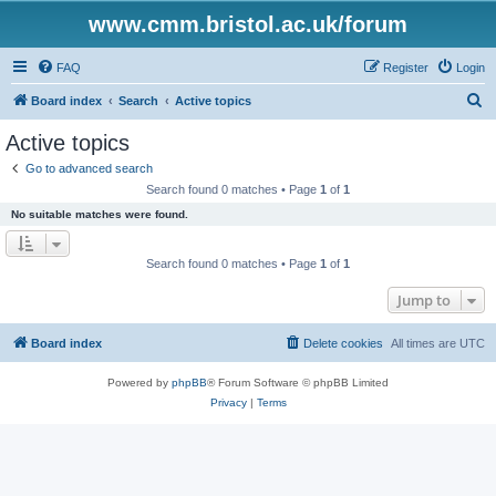
www.cmm.bristol.ac.uk/forum
FAQ
Register
Login
S
Board index
Search
Active topics
e
Active topics
a
Go to advanced search
r
Search found 0 matches • Page
1
of
1
c
No suitable matches were found.
h
Search found 0 matches • Page
1
of
1
Jump to
Board index
Delete cookies
All times are
UTC
Powered by
phpBB
® Forum Software © phpBB Limited
Privacy
|
Terms