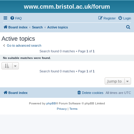
www.cmm.bristol.ac.uk/forum
FAQ
Register
Login
S
Board index
Search
Active topics
e
Active topics
a
Go to advanced search
r
Search found 0 matches • Page
1
of
1
c
No suitable matches were found.
h
Search found 0 matches • Page
1
of
1
Jump to
Board index
Delete cookies
All times are
UTC
Powered by
phpBB
® Forum Software © phpBB Limited
Privacy
|
Terms