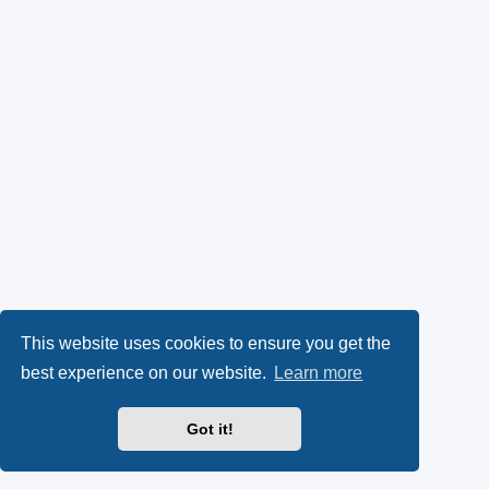
This website uses cookies to ensure you get the
best experience on our website.
Learn more
Got it!