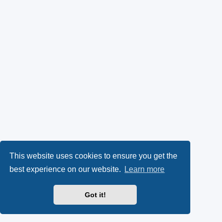
This website uses cookies to ensure you get the
best experience on our website.
Learn more
Got it!