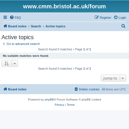
www.cmm.bristol.ac.uk/forum
FAQ
Register
Login
S
Board index
Search
Active topics
e
Active topics
a
Go to advanced search
r
Search found 0 matches • Page
1
of
1
c
No suitable matches were found.
h
Search found 0 matches • Page
1
of
1
Jump to
Board index
Delete cookies
All times are
UTC
Powered by
phpBB
® Forum Software © phpBB Limited
Privacy
|
Terms