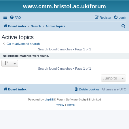
www.cmm.bristol.ac.uk/forum
FAQ
Register
Login
S
Board index
Search
Active topics
e
Active topics
a
Go to advanced search
r
Search found 0 matches • Page
1
of
1
c
No suitable matches were found.
h
Search found 0 matches • Page
1
of
1
Jump to
Board index
Delete cookies
All times are
UTC
Powered by
phpBB
® Forum Software © phpBB Limited
Privacy
|
Terms