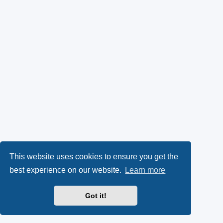
This website uses cookies to ensure you get the
best experience on our website.
Learn more
Got it!