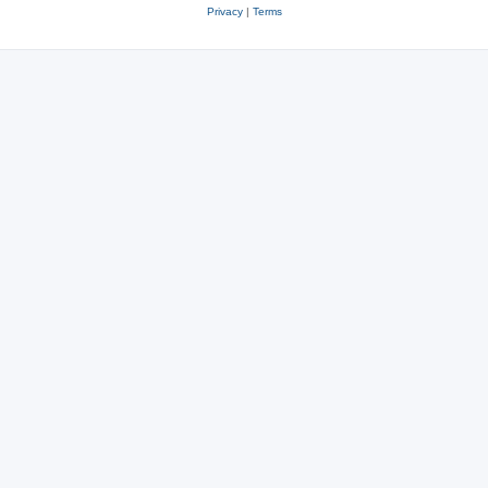
Privacy
|
Terms