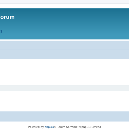
forum
QS
Powered by
phpBB
® Forum Software © phpBB Limited