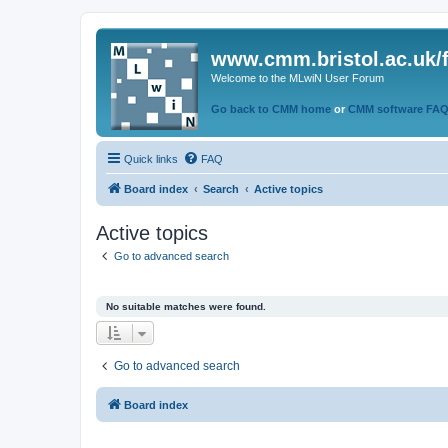
www.cmm.bristol.ac.uk/
Welcome to the MLwiN User Forum
Go back to CMM home
or
CMM software FA
Quick links
FAQ
Board index
Search
Active topics
Active topics
Go to advanced search
No suitable matches were found.
Go to advanced search
Board index