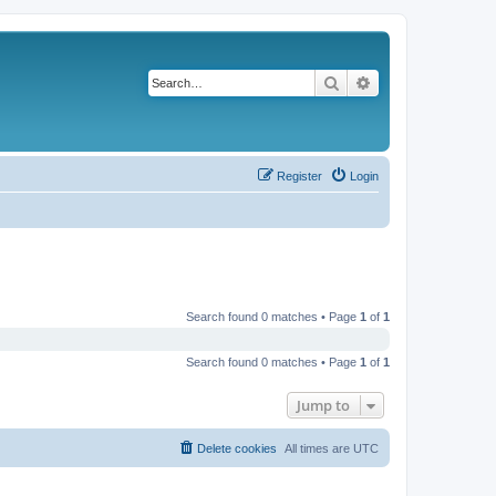
Search
Advanced search
Register
Login
Search found 0 matches • Page
1
of
1
Search found 0 matches • Page
1
of
1
Jump to
Delete cookies
All times are
UTC