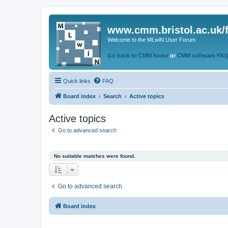
www.cmm.bristol.ac.uk/
Welcome to the MLwiN User Forum
Go back to CMM home
or
CMM software FA
Quick links
FAQ
Board index
Search
Active topics
Active topics
Go to advanced search
No suitable matches were found.
Go to advanced search
Board index