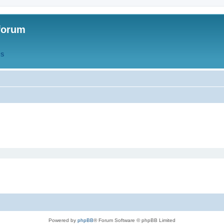
forum
QS
Powered by
phpBB
® Forum Software © phpBB Limited