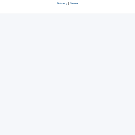
Privacy
|
Terms