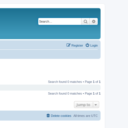
Search
Advanced search
Register
Login
Search found 0 matches • Page
1
of
1
Search found 0 matches • Page
1
of
1
Jump to
Delete cookies
All times are
UTC