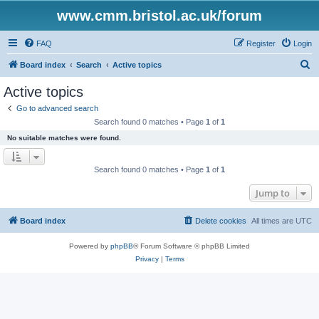
www.cmm.bristol.ac.uk/forum
FAQ
Register
Login
S
Board index
Search
Active topics
e
Active topics
a
Go to advanced search
r
Search found 0 matches • Page
1
of
1
c
No suitable matches were found.
h
Search found 0 matches • Page
1
of
1
Jump to
Board index
Delete cookies
All times are
UTC
Powered by
phpBB
® Forum Software © phpBB Limited
Privacy
|
Terms