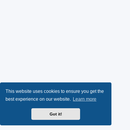
This website uses cookies to ensure you get the
best experience on our website.
Learn more
Got it!