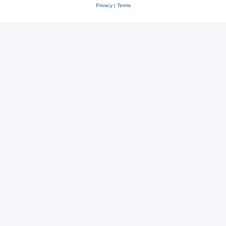
Privacy
|
Terms