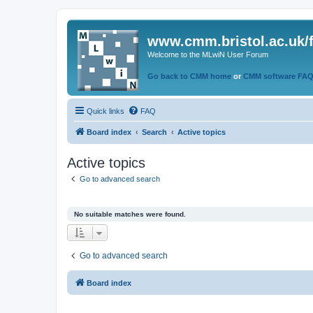
www.cmm.bristol.ac.uk/
Welcome to the MLwiN User Forum
Go back to CMM home
or
CMM software FA
Quick links
FAQ
Board index
Search
Active topics
Active topics
Go to advanced search
No suitable matches were found.
Go to advanced search
Board index