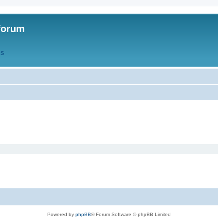
forum
QS
Powered by
phpBB
® Forum Software © phpBB Limited