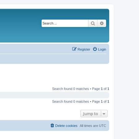
Search
Advanced search
Register
Login
Search found 0 matches • Page
1
of
1
Search found 0 matches • Page
1
of
1
Jump to
Delete cookies
All times are
UTC