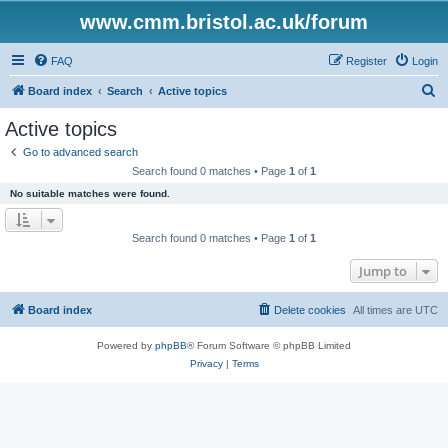
www.cmm.bristol.ac.uk/forum
FAQ
Register
Login
S
Board index
Search
Active topics
e
Active topics
a
Go to advanced search
r
Search found 0 matches • Page
1
of
1
c
No suitable matches were found.
h
Search found 0 matches • Page
1
of
1
Jump to
Board index
Delete cookies
All times are
UTC
Powered by
phpBB
® Forum Software © phpBB Limited
Privacy
|
Terms