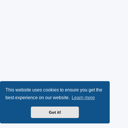
This website uses cookies to ensure you get the
best experience on our website.
Learn more
Got it!