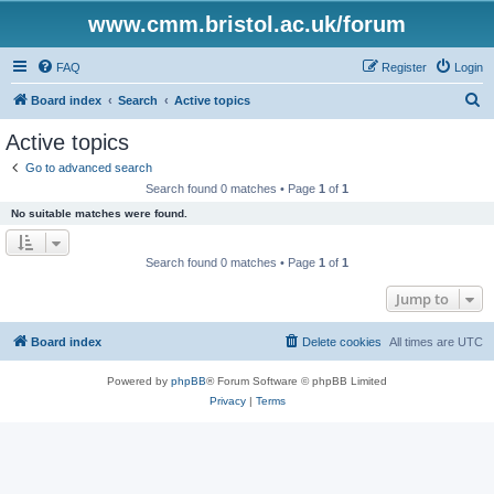
www.cmm.bristol.ac.uk/forum
FAQ
Register
Login
S
Board index
Search
Active topics
e
Active topics
a
Go to advanced search
r
Search found 0 matches • Page
1
of
1
c
No suitable matches were found.
h
Search found 0 matches • Page
1
of
1
Jump to
Board index
Delete cookies
All times are
UTC
Powered by
phpBB
® Forum Software © phpBB Limited
Privacy
|
Terms