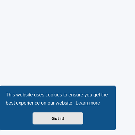
This website uses cookies to ensure you get the
best experience on our website.
Learn more
Got it!