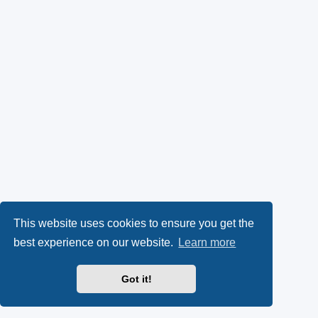
This website uses cookies to ensure you get the
best experience on our website.
Learn more
Got it!