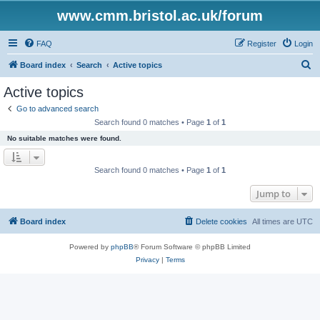
www.cmm.bristol.ac.uk/forum
FAQ
Register
Login
S
Board index
Search
Active topics
e
Active topics
a
Go to advanced search
r
Search found 0 matches • Page
1
of
1
c
No suitable matches were found.
h
Search found 0 matches • Page
1
of
1
Jump to
Board index
Delete cookies
All times are
UTC
Powered by
phpBB
® Forum Software © phpBB Limited
Privacy
|
Terms