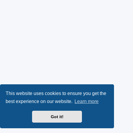
This website uses cookies to ensure you get the
best experience on our website.
Learn more
Got it!