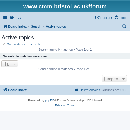
www.cmm.bristol.ac.uk/forum
FAQ
Register
Login
S
Board index
Search
Active topics
e
Active topics
a
Go to advanced search
r
Search found 0 matches • Page
1
of
1
c
No suitable matches were found.
h
Search found 0 matches • Page
1
of
1
Jump to
Board index
Delete cookies
All times are
UTC
Powered by
phpBB
® Forum Software © phpBB Limited
Privacy
|
Terms