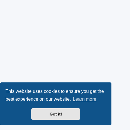
This website uses cookies to ensure you get the
best experience on our website.
Learn more
Got it!