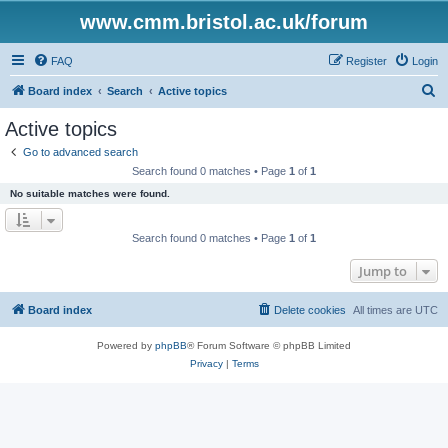
www.cmm.bristol.ac.uk/forum
FAQ
Register
Login
S
Board index
Search
Active topics
e
Active topics
a
Go to advanced search
r
Search found 0 matches • Page
1
of
1
c
No suitable matches were found.
h
Search found 0 matches • Page
1
of
1
Jump to
Board index
Delete cookies
All times are
UTC
Powered by
phpBB
® Forum Software © phpBB Limited
Privacy
|
Terms