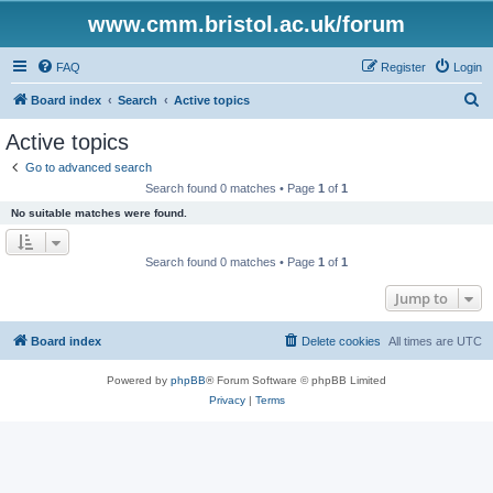
www.cmm.bristol.ac.uk/forum
FAQ
Register
Login
S
Board index
Search
Active topics
e
Active topics
a
Go to advanced search
r
Search found 0 matches • Page
1
of
1
c
No suitable matches were found.
h
Search found 0 matches • Page
1
of
1
Jump to
Board index
Delete cookies
All times are
UTC
Powered by
phpBB
® Forum Software © phpBB Limited
Privacy
|
Terms