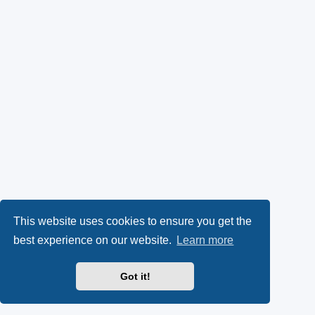
This website uses cookies to ensure you get the
best experience on our website.
Learn more
Got it!