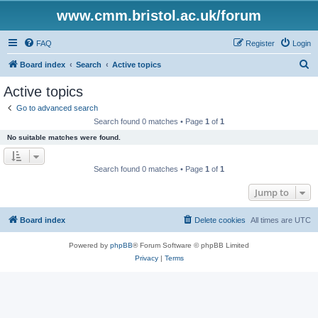
www.cmm.bristol.ac.uk/forum
FAQ
Register
Login
S
Board index
Search
Active topics
e
Active topics
a
Go to advanced search
r
Search found 0 matches • Page
1
of
1
c
No suitable matches were found.
h
Search found 0 matches • Page
1
of
1
Jump to
Board index
Delete cookies
All times are
UTC
Powered by
phpBB
® Forum Software © phpBB Limited
Privacy
|
Terms