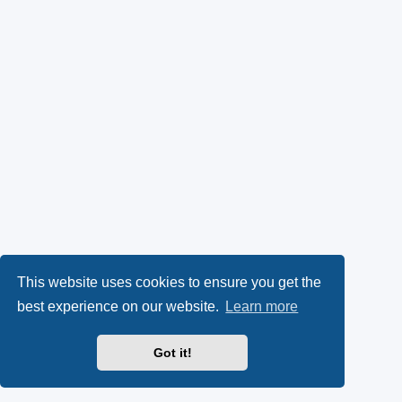
This website uses cookies to ensure you get the
best experience on our website.
Learn more
Got it!