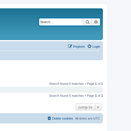
Search
Advanced search
Register
Login
Search found 0 matches • Page
1
of
1
Search found 0 matches • Page
1
of
1
Jump to
Delete cookies
All times are
UTC