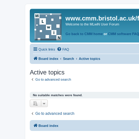
www.cmm.bristol.ac.uk/
Welcome to the MLwiN User Forum
Go back to CMM home
or
CMM software FA
Quick links
FAQ
Board index
Search
Active topics
Active topics
Go to advanced search
No suitable matches were found.
Go to advanced search
Board index