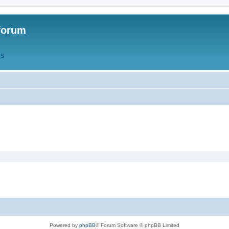
forum
QS
Powered by
phpBB
® Forum Software © phpBB Limited