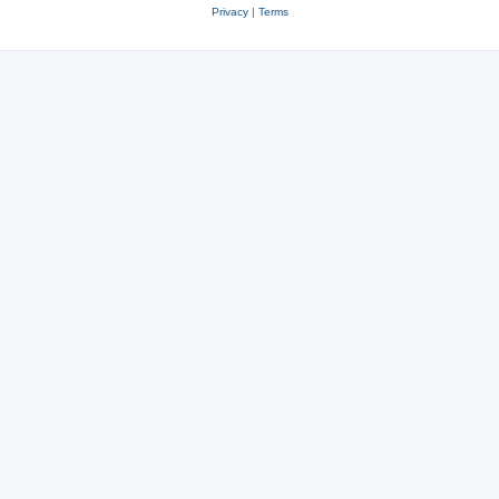
Privacy
|
Terms