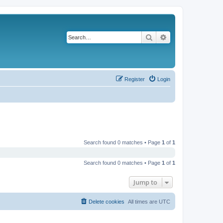
Search
Advanced search
Register
Login
Search found 0 matches • Page
1
of
1
Search found 0 matches • Page
1
of
1
Jump to
Delete cookies
All times are
UTC