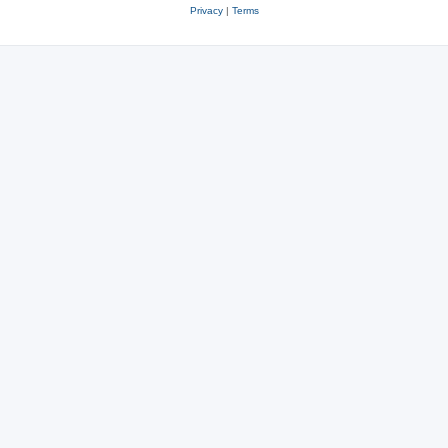
Privacy
|
Terms