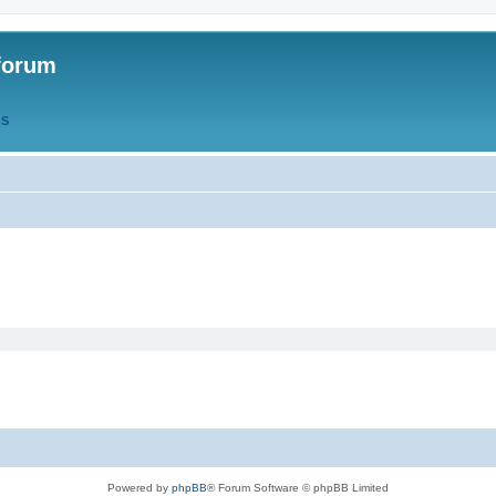
forum
QS
Powered by
phpBB
® Forum Software © phpBB Limited