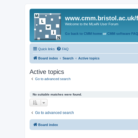
www.cmm.bristol.ac.uk/
Welcome to the MLwiN User Forum
Go back to CMM home
or
CMM software FA
Quick links
FAQ
Board index
Search
Active topics
Active topics
Go to advanced search
No suitable matches were found.
Go to advanced search
Board index