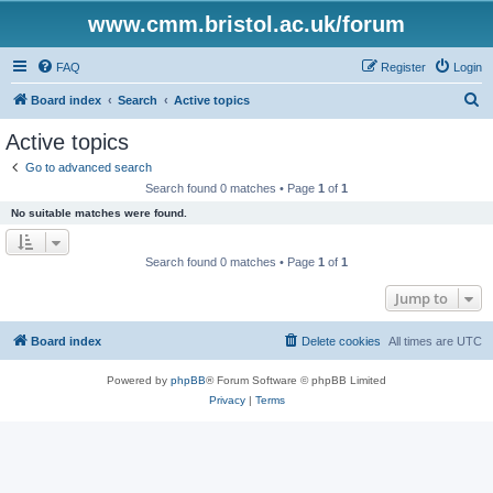
www.cmm.bristol.ac.uk/forum
FAQ
Register
Login
S
Board index
Search
Active topics
e
Active topics
a
Go to advanced search
r
Search found 0 matches • Page
1
of
1
c
No suitable matches were found.
h
Search found 0 matches • Page
1
of
1
Jump to
Board index
Delete cookies
All times are
UTC
Powered by
phpBB
® Forum Software © phpBB Limited
Privacy
|
Terms