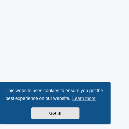
This website uses cookies to ensure you get the
best experience on our website.
Learn more
Got it!