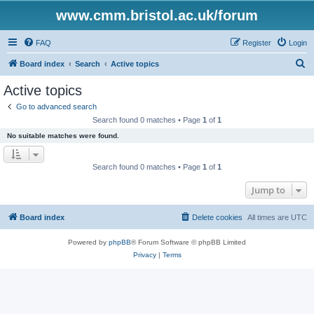
www.cmm.bristol.ac.uk/forum
FAQ
Register
Login
S
Board index
Search
Active topics
e
Active topics
a
Go to advanced search
r
Search found 0 matches • Page
1
of
1
c
No suitable matches were found.
h
Search found 0 matches • Page
1
of
1
Jump to
Board index
Delete cookies
All times are
UTC
Powered by
phpBB
® Forum Software © phpBB Limited
Privacy
|
Terms