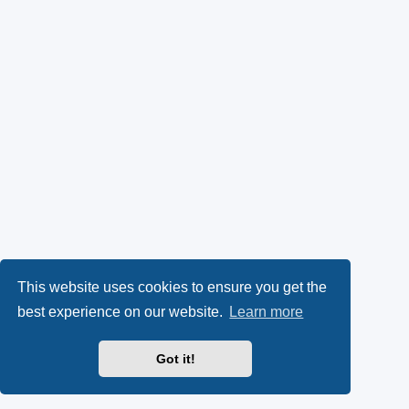
This website uses cookies to ensure you get the
best experience on our website.
Learn more
Got it!