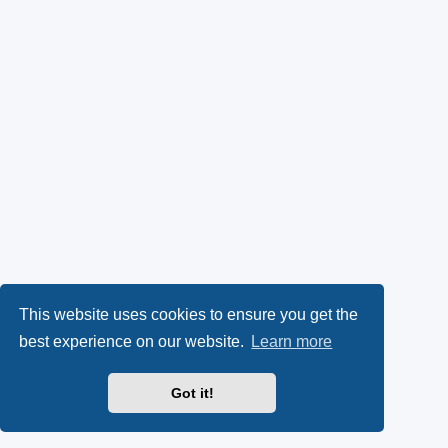
This website uses cookies to ensure you get the
best experience on our website.
Learn more
Got it!