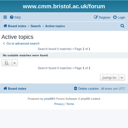
www.cmm.bristol.ac.uk/forum
FAQ
Register
Login
S
Board index
Search
Active topics
e
Active topics
a
Go to advanced search
r
Search found 0 matches • Page
1
of
1
c
No suitable matches were found.
h
Search found 0 matches • Page
1
of
1
Jump to
Board index
Delete cookies
All times are
UTC
Powered by
phpBB
® Forum Software © phpBB Limited
Privacy
|
Terms