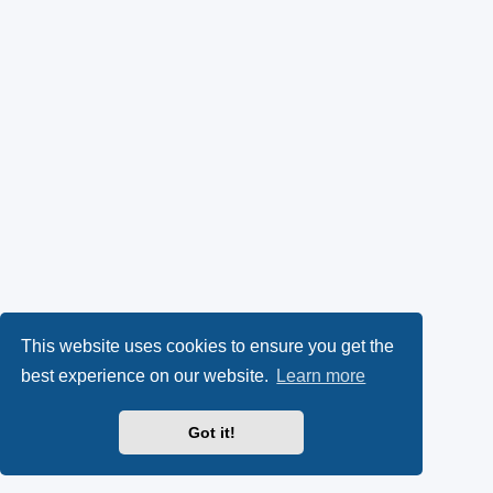
This website uses cookies to ensure you get the
best experience on our website.
Learn more
Got it!