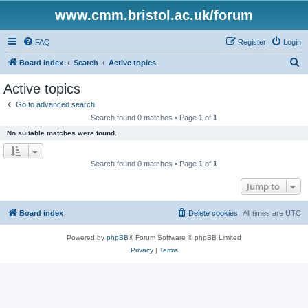
www.cmm.bristol.ac.uk/forum
FAQ
Register
Login
S
Board index
Search
Active topics
e
Active topics
a
Go to advanced search
r
Search found 0 matches • Page
1
of
1
c
No suitable matches were found.
h
Search found 0 matches • Page
1
of
1
Jump to
Board index
Delete cookies
All times are
UTC
Powered by
phpBB
® Forum Software © phpBB Limited
Privacy
|
Terms