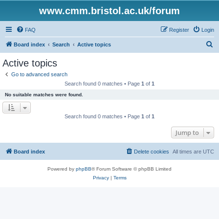
www.cmm.bristol.ac.uk/forum
FAQ
Register
Login
S
Board index
Search
Active topics
e
Active topics
a
Go to advanced search
r
Search found 0 matches • Page
1
of
1
c
No suitable matches were found.
h
Search found 0 matches • Page
1
of
1
Jump to
Board index
Delete cookies
All times are
UTC
Powered by
phpBB
® Forum Software © phpBB Limited
Privacy
|
Terms