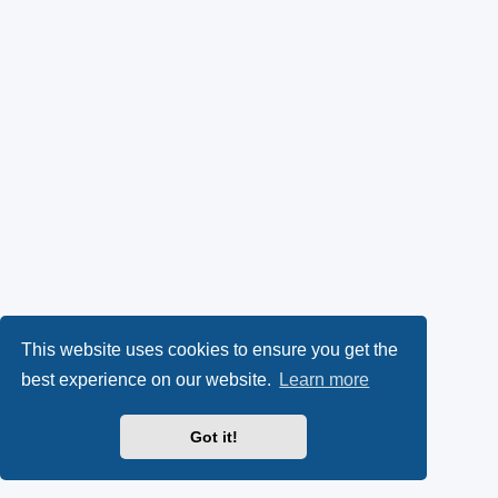
This website uses cookies to ensure you get the
best experience on our website.
Learn more
Got it!