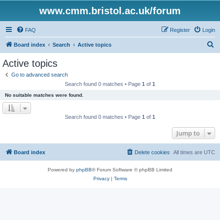
www.cmm.bristol.ac.uk/forum
FAQ
Register
Login
S
Board index
Search
Active topics
e
Active topics
a
Go to advanced search
r
Search found 0 matches • Page
1
of
1
c
No suitable matches were found.
h
Search found 0 matches • Page
1
of
1
Jump to
Board index
Delete cookies
All times are
UTC
Powered by
phpBB
® Forum Software © phpBB Limited
Privacy
|
Terms