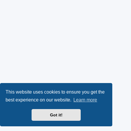
This website uses cookies to ensure you get the
best experience on our website.
Learn more
Got it!