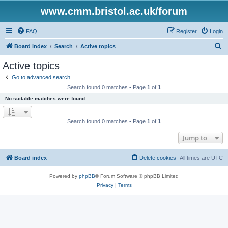
www.cmm.bristol.ac.uk/forum
FAQ
Register
Login
S
Board index
Search
Active topics
e
Active topics
a
Go to advanced search
r
Search found 0 matches • Page
1
of
1
c
No suitable matches were found.
h
Search found 0 matches • Page
1
of
1
Jump to
Board index
Delete cookies
All times are
UTC
Powered by
phpBB
® Forum Software © phpBB Limited
Privacy
|
Terms