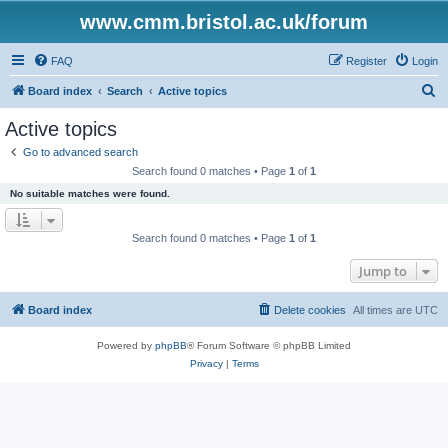
www.cmm.bristol.ac.uk/forum
FAQ
Register
Login
S
Board index
Search
Active topics
e
Active topics
a
Go to advanced search
r
Search found 0 matches • Page
1
of
1
c
No suitable matches were found.
h
Search found 0 matches • Page
1
of
1
Jump to
Board index
Delete cookies
All times are
UTC
Powered by
phpBB
® Forum Software © phpBB Limited
Privacy
|
Terms