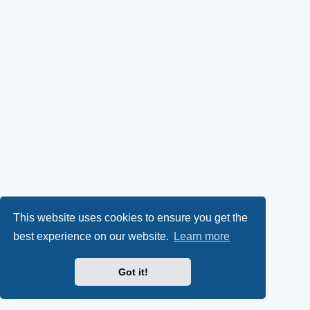
This website uses cookies to ensure you get the
best experience on our website.
Learn more
Got it!