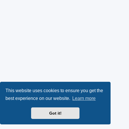
This website uses cookies to ensure you get the
best experience on our website.
Learn more
Got it!