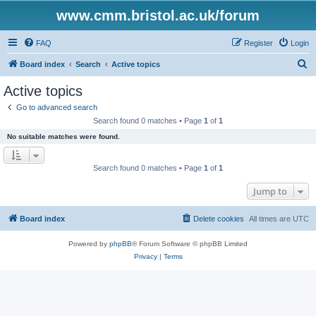
www.cmm.bristol.ac.uk/forum
FAQ
Register
Login
S
Board index
Search
Active topics
e
Active topics
a
Go to advanced search
r
Search found 0 matches • Page
1
of
1
c
No suitable matches were found.
h
Search found 0 matches • Page
1
of
1
Jump to
Board index
Delete cookies
All times are
UTC
Powered by
phpBB
® Forum Software © phpBB Limited
Privacy
|
Terms