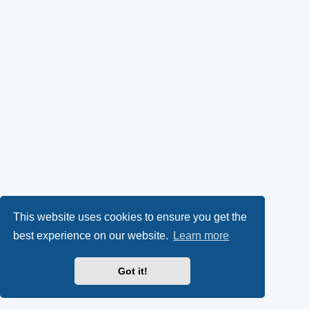
This website uses cookies to ensure you get the
best experience on our website.
Learn more
Got it!