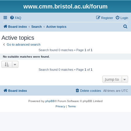
www.cmm.bristol.ac.uk/forum
FAQ
Register
Login
S
Board index
Search
Active topics
e
Active topics
a
Go to advanced search
r
Search found 0 matches • Page
1
of
1
c
No suitable matches were found.
h
Search found 0 matches • Page
1
of
1
Jump to
Board index
Delete cookies
All times are
UTC
Powered by
phpBB
® Forum Software © phpBB Limited
Privacy
|
Terms