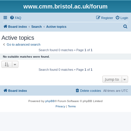
www.cmm.bristol.ac.uk/forum
FAQ
Register
Login
S
Board index
Search
Active topics
e
Active topics
a
Go to advanced search
r
Search found 0 matches • Page
1
of
1
c
No suitable matches were found.
h
Search found 0 matches • Page
1
of
1
Jump to
Board index
Delete cookies
All times are
UTC
Powered by
phpBB
® Forum Software © phpBB Limited
Privacy
|
Terms