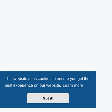
This website uses cookies to ensure you get the
best experience on our website.
Learn more
Got it!