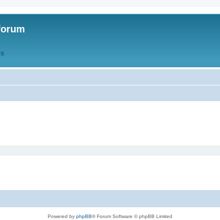
forum
QS
Powered by
phpBB
® Forum Software © phpBB Limited