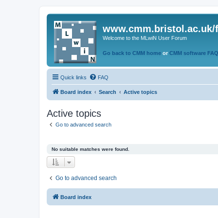
www.cmm.bristol.ac.uk/
Welcome to the MLwiN User Forum
Go back to CMM home
or
CMM software FA
Quick links
FAQ
Board index
Search
Active topics
Active topics
Go to advanced search
No suitable matches were found.
Go to advanced search
Board index