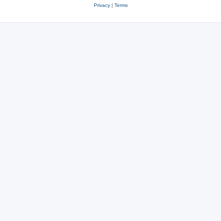
Privacy
|
Terms