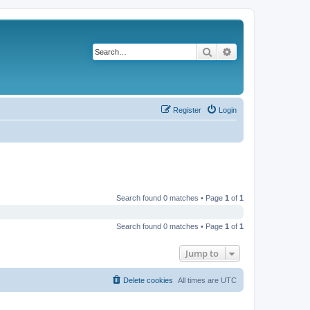
Search
Advanced search
Register
Login
Search found 0 matches • Page
1
of
1
Search found 0 matches • Page
1
of
1
Jump to
Delete cookies
All times are
UTC