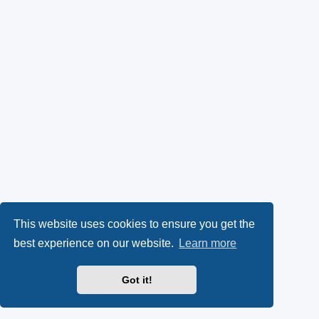
This website uses cookies to ensure you get the
best experience on our website.
Learn more
Got it!