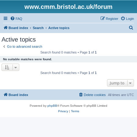
www.cmm.bristol.ac.uk/forum
FAQ
Register
Login
S
Board index
Search
Active topics
e
Active topics
a
Go to advanced search
r
Search found 0 matches • Page
1
of
1
c
No suitable matches were found.
h
Search found 0 matches • Page
1
of
1
Jump to
Board index
Delete cookies
All times are
UTC
Powered by
phpBB
® Forum Software © phpBB Limited
Privacy
|
Terms