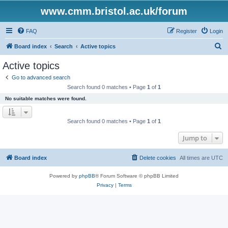
www.cmm.bristol.ac.uk/forum
FAQ
Register
Login
S
Board index
Search
Active topics
e
Active topics
a
Go to advanced search
r
Search found 0 matches • Page
1
of
1
c
No suitable matches were found.
h
Search found 0 matches • Page
1
of
1
Jump to
Board index
Delete cookies
All times are
UTC
Powered by
phpBB
® Forum Software © phpBB Limited
Privacy
|
Terms