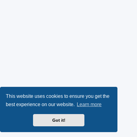
This website uses cookies to ensure you get the
best experience on our website.
Learn more
Got it!